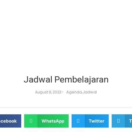
Jadwal Pembelajaran
-
Agenda
,
Jadwal
August 9, 2023
acebook
WhatsApp
Twitter
T