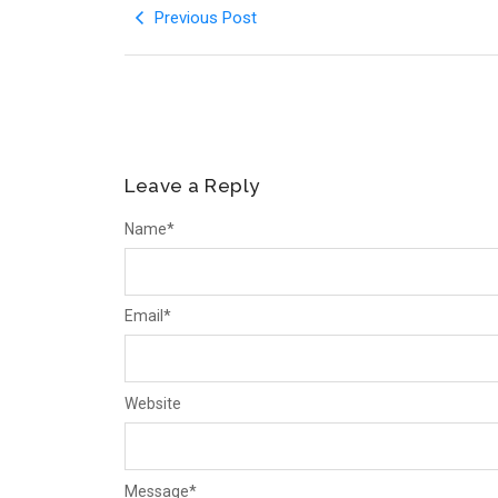
Previous Post
Leave a Reply
Name
*
Email
*
Website
Message
*