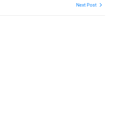
Next Post