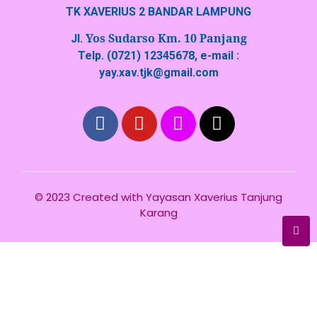
TK XAVERIUS 2 BANDAR LAMPUNG
Yos Sudarso Km. 10 Panjang
Jl.
Telp. (0721) 12345678, e-mail :
yay.xav.tjk@gmail.com
© 2023 Created with
Yayasan Xaverius Tanjung
Karang