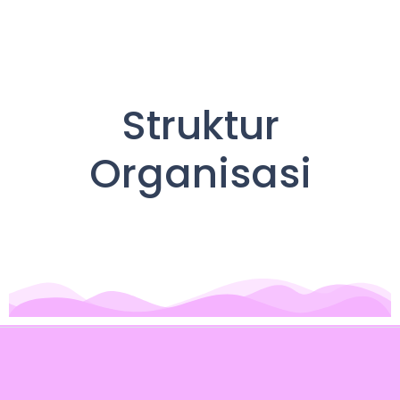
Struktur
Organisasi